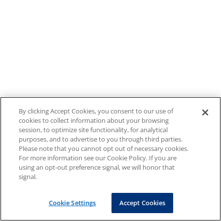
By clicking Accept Cookies, you consent to our use of
cookies to collect information about your browsing
session, to optimize site functionality, for analytical
purposes, and to advertise to you through third parties.
Please note that you cannot opt out of necessary cookies.
For more information see our Cookie Policy. If you are
using an opt-out preference signal, we will honor that
signal.
Cookie Settings
Accept Cookies