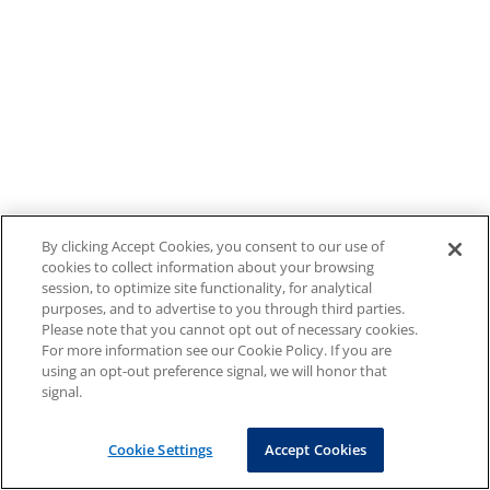
By clicking Accept Cookies, you consent to our use of
cookies to collect information about your browsing
session, to optimize site functionality, for analytical
purposes, and to advertise to you through third parties.
Please note that you cannot opt out of necessary cookies.
For more information see our Cookie Policy. If you are
using an opt-out preference signal, we will honor that
signal.
Cookie Settings
Accept Cookies