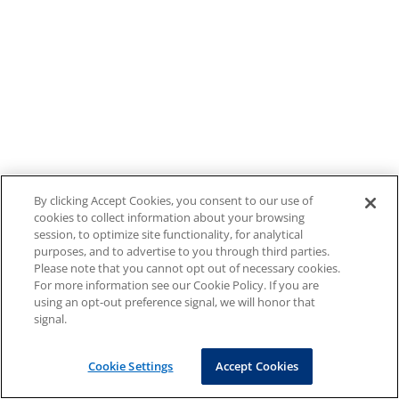
By clicking Accept Cookies, you consent to our use of
cookies to collect information about your browsing
session, to optimize site functionality, for analytical
purposes, and to advertise to you through third parties.
Please note that you cannot opt out of necessary cookies.
For more information see our Cookie Policy. If you are
using an opt-out preference signal, we will honor that
signal.
Cookie Settings
Accept Cookies