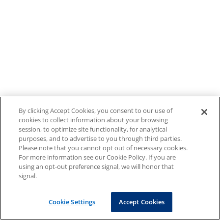
By clicking Accept Cookies, you consent to our use of
cookies to collect information about your browsing
session, to optimize site functionality, for analytical
purposes, and to advertise to you through third parties.
Please note that you cannot opt out of necessary cookies.
For more information see our Cookie Policy. If you are
using an opt-out preference signal, we will honor that
signal.
Cookie Settings
Accept Cookies