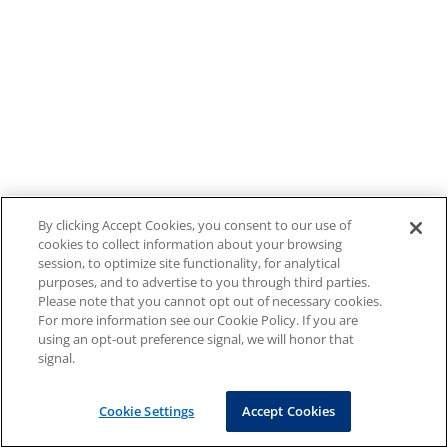
By clicking Accept Cookies, you consent to our use of
cookies to collect information about your browsing
session, to optimize site functionality, for analytical
purposes, and to advertise to you through third parties.
Please note that you cannot opt out of necessary cookies.
For more information see our Cookie Policy. If you are
using an opt-out preference signal, we will honor that
signal.
Cookie Settings
Accept Cookies