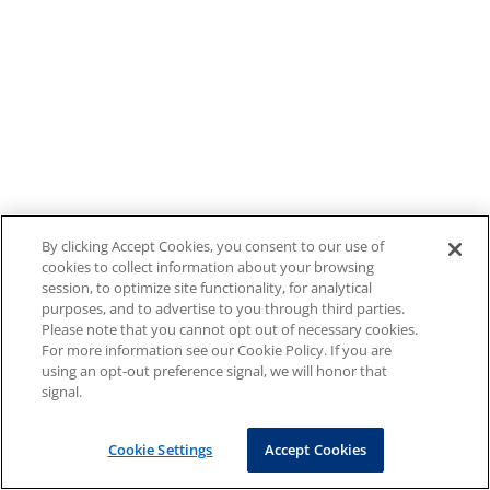
By clicking Accept Cookies, you consent to our use of
cookies to collect information about your browsing
session, to optimize site functionality, for analytical
purposes, and to advertise to you through third parties.
Please note that you cannot opt out of necessary cookies.
For more information see our Cookie Policy. If you are
using an opt-out preference signal, we will honor that
signal.
Cookie Settings
Accept Cookies