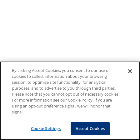
By clicking Accept Cookies, you consent to our use of
cookies to collect information about your browsing
session, to optimize site functionality, for analytical
purposes, and to advertise to you through third parties.
Please note that you cannot opt out of necessary cookies.
For more information see our Cookie Policy. If you are
using an opt-out preference signal, we will honor that
signal.
Cookie Settings
Accept Cookies