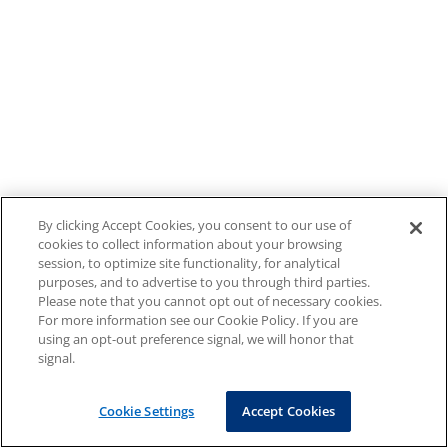
By clicking Accept Cookies, you consent to our use of
cookies to collect information about your browsing
session, to optimize site functionality, for analytical
purposes, and to advertise to you through third parties.
Please note that you cannot opt out of necessary cookies.
For more information see our Cookie Policy. If you are
using an opt-out preference signal, we will honor that
signal.
Cookie Settings
Accept Cookies