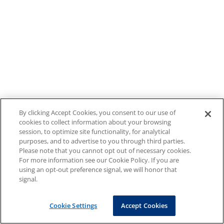
By clicking Accept Cookies, you consent to our use of
cookies to collect information about your browsing
session, to optimize site functionality, for analytical
purposes, and to advertise to you through third parties.
Please note that you cannot opt out of necessary cookies.
For more information see our Cookie Policy. If you are
using an opt-out preference signal, we will honor that
signal.
Cookie Settings
Accept Cookies