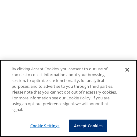
By clicking Accept Cookies, you consent to our use of
cookies to collect information about your browsing
session, to optimize site functionality, for analytical
purposes, and to advertise to you through third parties.
Please note that you cannot opt out of necessary cookies.
For more information see our Cookie Policy. If you are
using an opt-out preference signal, we will honor that
signal.
Cookie Settings
Accept Cookies