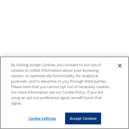
By clicking Accept Cookies, you consent to our use of
cookies to collect information about your browsing
session, to optimize site functionality, for analytical
purposes, and to advertise to you through third parties.
Please note that you cannot opt out of necessary cookies.
For more information see our Cookie Policy. If you are
using an opt-out preference signal, we will honor that
signal.
Cookie Settings
Accept Cookies