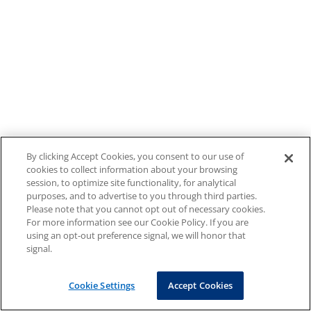
By clicking Accept Cookies, you consent to our use of
cookies to collect information about your browsing
session, to optimize site functionality, for analytical
purposes, and to advertise to you through third parties.
Please note that you cannot opt out of necessary cookies.
For more information see our Cookie Policy. If you are
using an opt-out preference signal, we will honor that
signal.
Cookie Settings
Accept Cookies