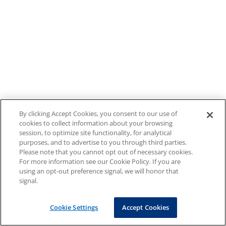
By clicking Accept Cookies, you consent to our use of
cookies to collect information about your browsing
session, to optimize site functionality, for analytical
purposes, and to advertise to you through third parties.
Please note that you cannot opt out of necessary cookies.
For more information see our Cookie Policy. If you are
using an opt-out preference signal, we will honor that
signal.
Cookie Settings
Accept Cookies