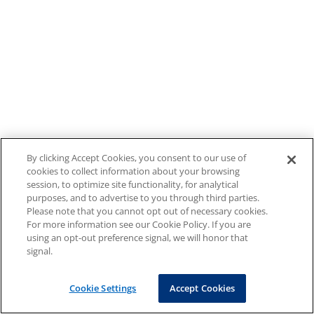
By clicking Accept Cookies, you consent to our use of
cookies to collect information about your browsing
session, to optimize site functionality, for analytical
purposes, and to advertise to you through third parties.
Please note that you cannot opt out of necessary cookies.
For more information see our Cookie Policy. If you are
using an opt-out preference signal, we will honor that
signal.
Cookie Settings
Accept Cookies