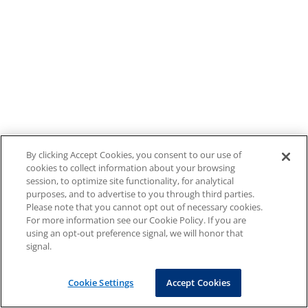
By clicking Accept Cookies, you consent to our use of
cookies to collect information about your browsing
session, to optimize site functionality, for analytical
purposes, and to advertise to you through third parties.
Please note that you cannot opt out of necessary cookies.
For more information see our Cookie Policy. If you are
using an opt-out preference signal, we will honor that
signal.
Cookie Settings
Accept Cookies