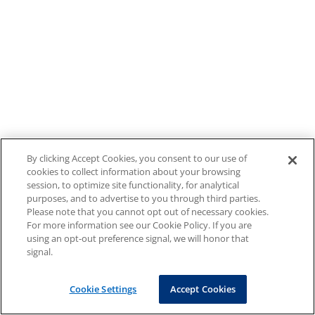
By clicking Accept Cookies, you consent to our use of
cookies to collect information about your browsing
session, to optimize site functionality, for analytical
purposes, and to advertise to you through third parties.
Please note that you cannot opt out of necessary cookies.
For more information see our Cookie Policy. If you are
using an opt-out preference signal, we will honor that
signal.
Cookie Settings
Accept Cookies