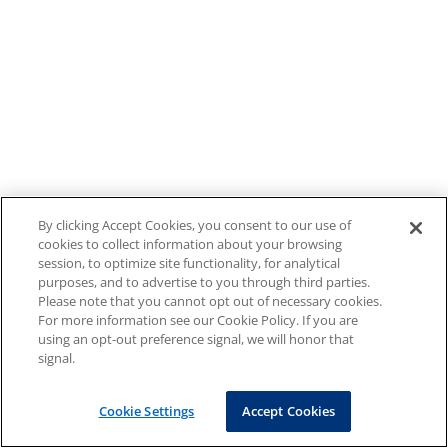
By clicking Accept Cookies, you consent to our use of
cookies to collect information about your browsing
session, to optimize site functionality, for analytical
purposes, and to advertise to you through third parties.
Please note that you cannot opt out of necessary cookies.
For more information see our Cookie Policy. If you are
using an opt-out preference signal, we will honor that
signal.
Cookie Settings
Accept Cookies