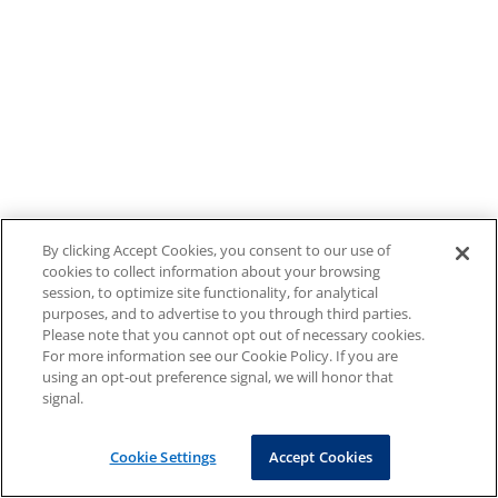
By clicking Accept Cookies, you consent to our use of
cookies to collect information about your browsing
session, to optimize site functionality, for analytical
purposes, and to advertise to you through third parties.
Please note that you cannot opt out of necessary cookies.
For more information see our Cookie Policy. If you are
using an opt-out preference signal, we will honor that
signal.
Cookie Settings
Accept Cookies