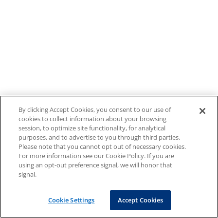
By clicking Accept Cookies, you consent to our use of
cookies to collect information about your browsing
session, to optimize site functionality, for analytical
purposes, and to advertise to you through third parties.
Please note that you cannot opt out of necessary cookies.
For more information see our Cookie Policy. If you are
using an opt-out preference signal, we will honor that
signal.
Cookie Settings
Accept Cookies