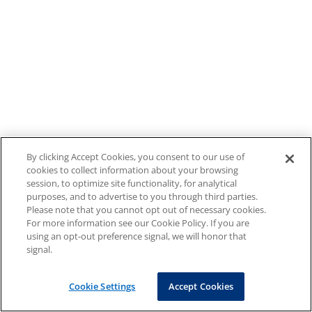
By clicking Accept Cookies, you consent to our use of
cookies to collect information about your browsing
session, to optimize site functionality, for analytical
purposes, and to advertise to you through third parties.
Please note that you cannot opt out of necessary cookies.
For more information see our Cookie Policy. If you are
using an opt-out preference signal, we will honor that
signal.
Cookie Settings
Accept Cookies