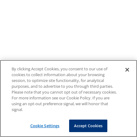
By clicking Accept Cookies, you consent to our use of
cookies to collect information about your browsing
session, to optimize site functionality, for analytical
purposes, and to advertise to you through third parties.
Please note that you cannot opt out of necessary cookies.
For more information see our Cookie Policy. If you are
using an opt-out preference signal, we will honor that
signal.
Cookie Settings
Accept Cookies