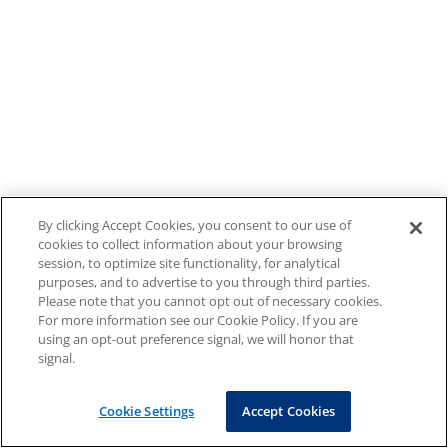
By clicking Accept Cookies, you consent to our use of
cookies to collect information about your browsing
session, to optimize site functionality, for analytical
purposes, and to advertise to you through third parties.
Please note that you cannot opt out of necessary cookies.
For more information see our Cookie Policy. If you are
using an opt-out preference signal, we will honor that
signal.
Cookie Settings
Accept Cookies