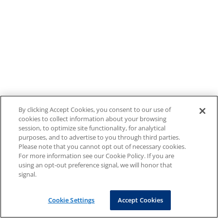
By clicking Accept Cookies, you consent to our use of
cookies to collect information about your browsing
session, to optimize site functionality, for analytical
purposes, and to advertise to you through third parties.
Please note that you cannot opt out of necessary cookies.
For more information see our Cookie Policy. If you are
using an opt-out preference signal, we will honor that
signal.
Cookie Settings
Accept Cookies