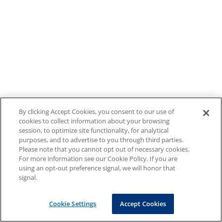
By clicking Accept Cookies, you consent to our use of
cookies to collect information about your browsing
session, to optimize site functionality, for analytical
purposes, and to advertise to you through third parties.
Please note that you cannot opt out of necessary cookies.
For more information see our Cookie Policy. If you are
using an opt-out preference signal, we will honor that
signal.
Cookie Settings
Accept Cookies