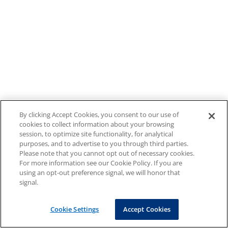
By clicking Accept Cookies, you consent to our use of
cookies to collect information about your browsing
session, to optimize site functionality, for analytical
purposes, and to advertise to you through third parties.
Please note that you cannot opt out of necessary cookies.
For more information see our Cookie Policy. If you are
using an opt-out preference signal, we will honor that
signal.
Cookie Settings
Accept Cookies