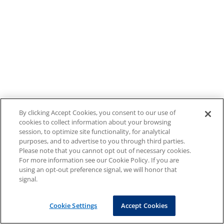
By clicking Accept Cookies, you consent to our use of
cookies to collect information about your browsing
session, to optimize site functionality, for analytical
purposes, and to advertise to you through third parties.
Please note that you cannot opt out of necessary cookies.
For more information see our Cookie Policy. If you are
using an opt-out preference signal, we will honor that
signal.
Cookie Settings
Accept Cookies