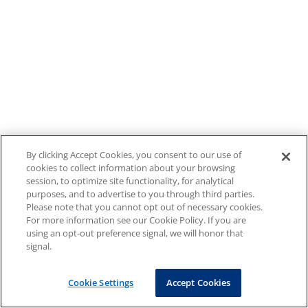
By clicking Accept Cookies, you consent to our use of
cookies to collect information about your browsing
session, to optimize site functionality, for analytical
purposes, and to advertise to you through third parties.
Please note that you cannot opt out of necessary cookies.
For more information see our Cookie Policy. If you are
using an opt-out preference signal, we will honor that
signal.
Cookie Settings
Accept Cookies