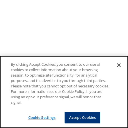
By clicking Accept Cookies, you consent to our use of
cookies to collect information about your browsing
session, to optimize site functionality, for analytical
purposes, and to advertise to you through third parties.
Please note that you cannot opt out of necessary cookies.
For more information see our Cookie Policy. If you are
using an opt-out preference signal, we will honor that
signal.
Cookie Settings
Accept Cookies