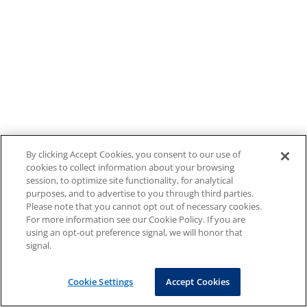
By clicking Accept Cookies, you consent to our use of
cookies to collect information about your browsing
session, to optimize site functionality, for analytical
purposes, and to advertise to you through third parties.
Please note that you cannot opt out of necessary cookies.
For more information see our Cookie Policy. If you are
using an opt-out preference signal, we will honor that
signal.
Cookie Settings
Accept Cookies