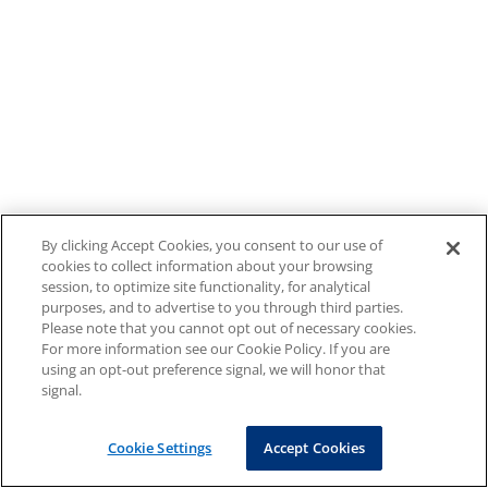
By clicking Accept Cookies, you consent to our use of
cookies to collect information about your browsing
session, to optimize site functionality, for analytical
purposes, and to advertise to you through third parties.
Please note that you cannot opt out of necessary cookies.
For more information see our Cookie Policy. If you are
using an opt-out preference signal, we will honor that
signal.
Cookie Settings
Accept Cookies