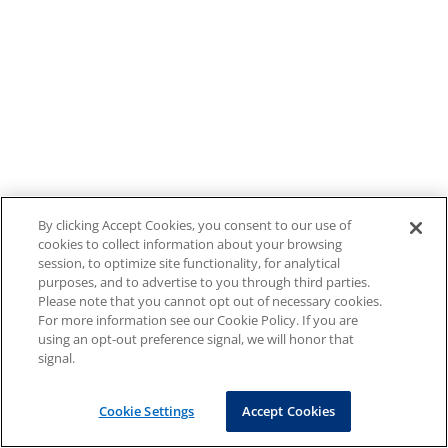
By clicking Accept Cookies, you consent to our use of
cookies to collect information about your browsing
session, to optimize site functionality, for analytical
purposes, and to advertise to you through third parties.
Please note that you cannot opt out of necessary cookies.
For more information see our Cookie Policy. If you are
using an opt-out preference signal, we will honor that
signal.
Cookie Settings
Accept Cookies