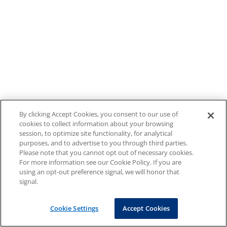
By clicking Accept Cookies, you consent to our use of
cookies to collect information about your browsing
session, to optimize site functionality, for analytical
purposes, and to advertise to you through third parties.
Please note that you cannot opt out of necessary cookies.
For more information see our Cookie Policy. If you are
using an opt-out preference signal, we will honor that
signal.
Cookie Settings
Accept Cookies