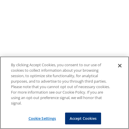
By clicking Accept Cookies, you consent to our use of
cookies to collect information about your browsing
session, to optimize site functionality, for analytical
purposes, and to advertise to you through third parties.
Please note that you cannot opt out of necessary cookies.
For more information see our Cookie Policy. If you are
using an opt-out preference signal, we will honor that
signal.
Cookie Settings
Accept Cookies