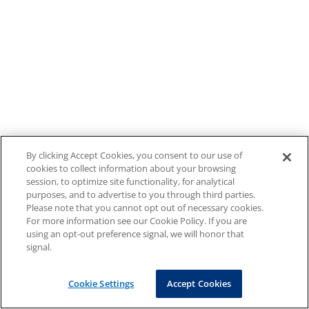
By clicking Accept Cookies, you consent to our use of
cookies to collect information about your browsing
session, to optimize site functionality, for analytical
purposes, and to advertise to you through third parties.
Please note that you cannot opt out of necessary cookies.
For more information see our Cookie Policy. If you are
using an opt-out preference signal, we will honor that
signal.
Cookie Settings
Accept Cookies