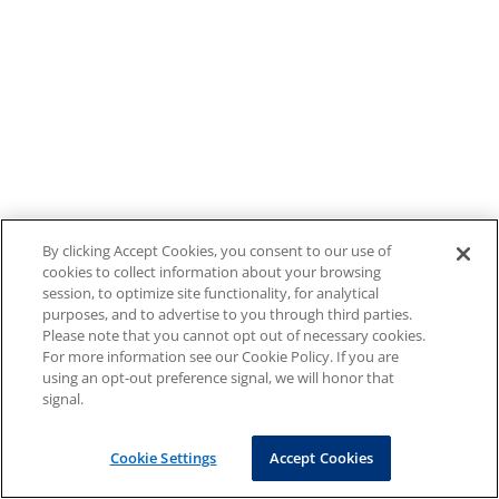
By clicking Accept Cookies, you consent to our use of
cookies to collect information about your browsing
session, to optimize site functionality, for analytical
purposes, and to advertise to you through third parties.
Please note that you cannot opt out of necessary cookies.
For more information see our Cookie Policy. If you are
using an opt-out preference signal, we will honor that
signal.
Cookie Settings
Accept Cookies