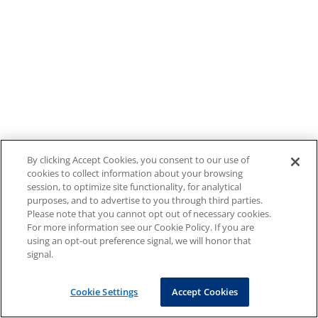
By clicking Accept Cookies, you consent to our use of
cookies to collect information about your browsing
session, to optimize site functionality, for analytical
purposes, and to advertise to you through third parties.
Please note that you cannot opt out of necessary cookies.
For more information see our Cookie Policy. If you are
using an opt-out preference signal, we will honor that
signal.
Cookie Settings
Accept Cookies