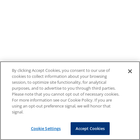
By clicking Accept Cookies, you consent to our use of
cookies to collect information about your browsing
session, to optimize site functionality, for analytical
purposes, and to advertise to you through third parties.
Please note that you cannot opt out of necessary cookies.
For more information see our Cookie Policy. If you are
using an opt-out preference signal, we will honor that
signal.
Cookie Settings
Accept Cookies