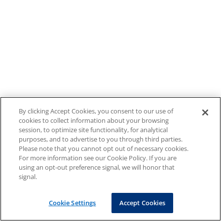
By clicking Accept Cookies, you consent to our use of
cookies to collect information about your browsing
session, to optimize site functionality, for analytical
purposes, and to advertise to you through third parties.
Please note that you cannot opt out of necessary cookies.
For more information see our Cookie Policy. If you are
using an opt-out preference signal, we will honor that
signal.
Cookie Settings
Accept Cookies