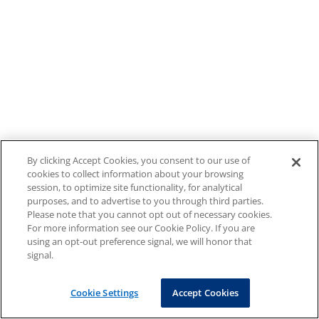
By clicking Accept Cookies, you consent to our use of
cookies to collect information about your browsing
session, to optimize site functionality, for analytical
purposes, and to advertise to you through third parties.
Please note that you cannot opt out of necessary cookies.
For more information see our Cookie Policy. If you are
using an opt-out preference signal, we will honor that
signal.
Cookie Settings
Accept Cookies