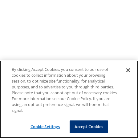
By clicking Accept Cookies, you consent to our use of
cookies to collect information about your browsing
session, to optimize site functionality, for analytical
purposes, and to advertise to you through third parties.
Please note that you cannot opt out of necessary cookies.
For more information see our Cookie Policy. If you are
using an opt-out preference signal, we will honor that
signal.
Cookie Settings
Accept Cookies