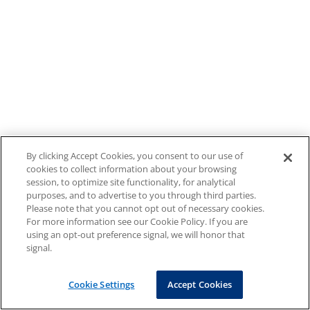
By clicking Accept Cookies, you consent to our use of
cookies to collect information about your browsing
session, to optimize site functionality, for analytical
purposes, and to advertise to you through third parties.
Please note that you cannot opt out of necessary cookies.
For more information see our Cookie Policy. If you are
using an opt-out preference signal, we will honor that
signal.
Cookie Settings
Accept Cookies