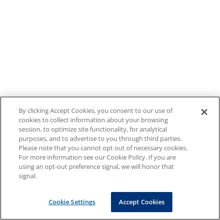
By clicking Accept Cookies, you consent to our use of
cookies to collect information about your browsing
session, to optimize site functionality, for analytical
purposes, and to advertise to you through third parties.
Please note that you cannot opt out of necessary cookies.
For more information see our Cookie Policy. If you are
using an opt-out preference signal, we will honor that
signal.
Cookie Settings
Accept Cookies