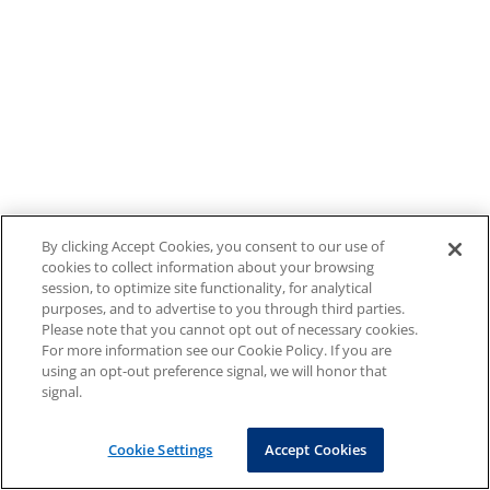
By clicking Accept Cookies, you consent to our use of
cookies to collect information about your browsing
session, to optimize site functionality, for analytical
purposes, and to advertise to you through third parties.
Please note that you cannot opt out of necessary cookies.
For more information see our Cookie Policy. If you are
using an opt-out preference signal, we will honor that
signal.
Cookie Settings
Accept Cookies