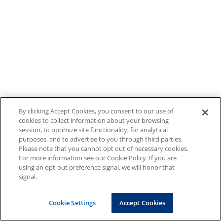
By clicking Accept Cookies, you consent to our use of
cookies to collect information about your browsing
session, to optimize site functionality, for analytical
purposes, and to advertise to you through third parties.
Please note that you cannot opt out of necessary cookies.
For more information see our Cookie Policy. If you are
using an opt-out preference signal, we will honor that
signal.
Cookie Settings
Accept Cookies