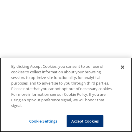
By clicking Accept Cookies, you consent to our use of
cookies to collect information about your browsing
session, to optimize site functionality, for analytical
purposes, and to advertise to you through third parties.
Please note that you cannot opt out of necessary cookies.
For more information see our Cookie Policy. If you are
using an opt-out preference signal, we will honor that
signal.
Cookie Settings
Accept Cookies