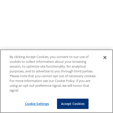
By clicking Accept Cookies, you consent to our use of
cookies to collect information about your browsing
session, to optimize site functionality, for analytical
purposes, and to advertise to you through third parties.
Please note that you cannot opt out of necessary cookies.
For more information see our Cookie Policy. If you are
using an opt-out preference signal, we will honor that
signal.
Cookie Settings
Accept Cookies