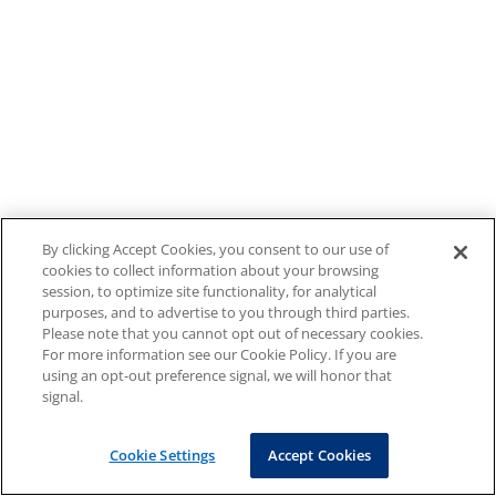
By clicking Accept Cookies, you consent to our use of
cookies to collect information about your browsing
session, to optimize site functionality, for analytical
purposes, and to advertise to you through third parties.
Please note that you cannot opt out of necessary cookies.
For more information see our Cookie Policy. If you are
using an opt-out preference signal, we will honor that
signal.
Cookie Settings
Accept Cookies