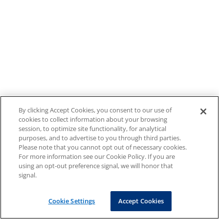
By clicking Accept Cookies, you consent to our use of
cookies to collect information about your browsing
session, to optimize site functionality, for analytical
purposes, and to advertise to you through third parties.
Please note that you cannot opt out of necessary cookies.
For more information see our Cookie Policy. If you are
using an opt-out preference signal, we will honor that
signal.
Cookie Settings
Accept Cookies