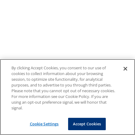
By clicking Accept Cookies, you consent to our use of
cookies to collect information about your browsing
session, to optimize site functionality, for analytical
purposes, and to advertise to you through third parties.
Please note that you cannot opt out of necessary cookies.
For more information see our Cookie Policy. If you are
using an opt-out preference signal, we will honor that
signal.
Cookie Settings
Accept Cookies