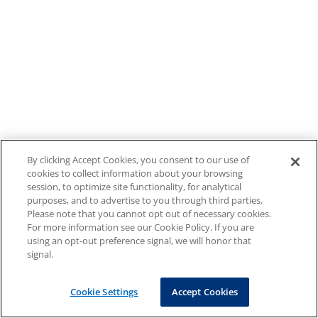
By clicking Accept Cookies, you consent to our use of
cookies to collect information about your browsing
session, to optimize site functionality, for analytical
purposes, and to advertise to you through third parties.
Please note that you cannot opt out of necessary cookies.
For more information see our Cookie Policy. If you are
using an opt-out preference signal, we will honor that
signal.
Cookie Settings
Accept Cookies